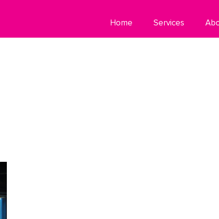
Home
Services
Ab