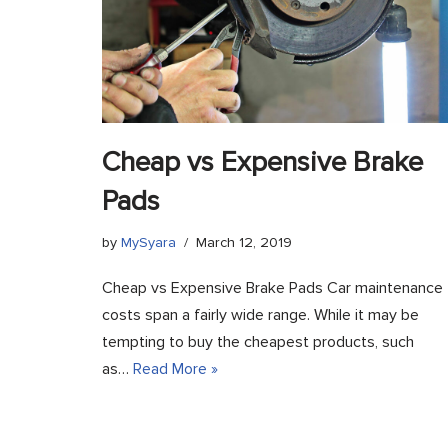
Cheap vs Expensive Brake
Pads
by
MySyara
March 12, 2019
Cheap vs Expensive Brake Pads Car maintenance
costs span a fairly wide range. While it may be
tempting to buy the cheapest products, such
as…
Read More »