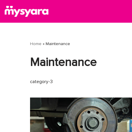
Skip
to
content
Home
»
Maintenance
Maintenance
category-3