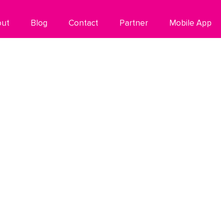
out
Blog
Contact
Partner
Mobile App